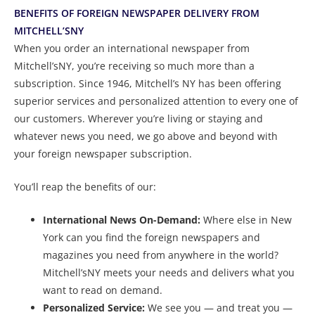
BENEFITS OF FOREIGN NEWSPAPER DELIVERY FROM
MITCHELL’SNY
When you order an international newspaper from
Mitchell’sNY, you’re receiving so much more than a
subscription. Since 1946, Mitchell’s NY has been offering
superior services and personalized attention to every one of
our customers. Wherever you’re living or staying and
whatever news you need, we go above and beyond with
your foreign newspaper subscription.
You’ll reap the benefits of our:
International News On-Demand:
Where else in New
York can you find the foreign newspapers and
magazines you need from anywhere in the world?
Mitchell’sNY meets your needs and delivers what you
want to read on demand.
Personalized Service:
We see you — and treat you —