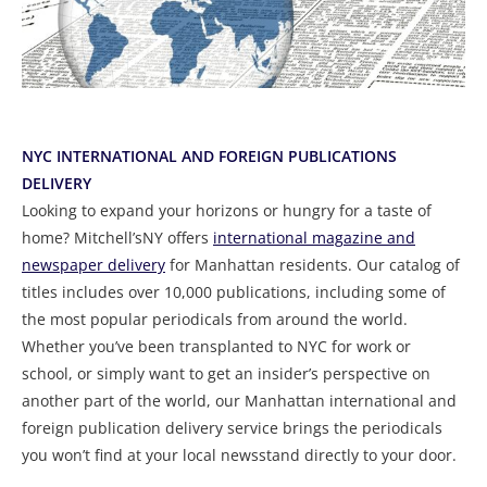
NYC INTERNATIONAL AND FOREIGN PUBLICATIONS
DELIVERY
Looking to expand your horizons or hungry for a taste of
home? Mitchell’sNY offers
international magazine and
newspaper delivery
for Manhattan residents. Our catalog of
titles includes over 10,000 publications, including some of
the most popular periodicals from around the world.
Whether you’ve been transplanted to NYC for work or
school, or simply want to get an insider’s perspective on
another part of the world, our Manhattan international and
foreign publication delivery service brings the periodicals
you won’t find at your local newsstand directly to your door.