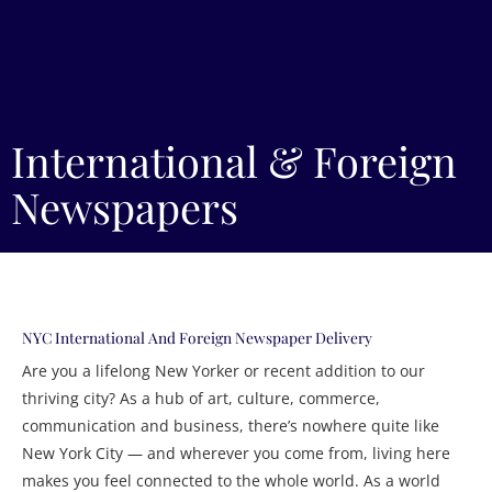
International & Foreign
Newspapers
NYC International And Foreign Newspaper Delivery
Are you a lifelong New Yorker or recent addition to our
thriving city? As a hub of art, culture, commerce,
communication and business, there’s nowhere quite like
New York City — and wherever you come from, living here
makes you feel connected to the whole world. As a world