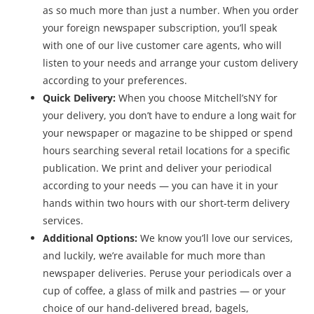
as so much more than just a number. When you order
your foreign newspaper subscription, you’ll speak
with one of our live customer care agents, who will
listen to your needs and arrange your custom delivery
according to your preferences.
Quick Delivery:
When you choose Mitchell’sNY for
your delivery, you don’t have to endure a long wait for
your newspaper or magazine to be shipped or spend
hours searching several retail locations for a specific
publication. We print and deliver your periodical
according to your needs — you can have it in your
hands within two hours with our short-term delivery
services.
Additional Options:
We know you’ll love our services,
and luckily, we’re available for much more than
newspaper deliveries. Peruse your periodicals over a
cup of coffee, a glass of milk and pastries — or your
choice of our hand-delivered bread, bagels,