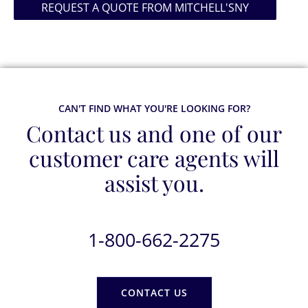
REQUEST A QUOTE FROM MITCHELL'SNY
CAN'T FIND WHAT YOU'RE LOOKING FOR?
Contact us and one of our
customer care agents will
assist you.
1-800-662-2275
CONTACT US