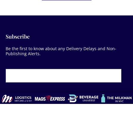
Subscribe
Be the first to know about any Delivery Delays and Non-
Publishing Alerts.
Newsletter
Form
SUBSCRIBE
Contact Us​