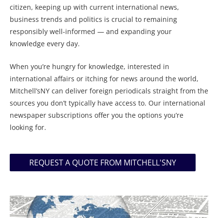
citizen, keeping up with current international news,
business trends and politics is crucial to remaining
responsibly well-informed — and expanding your
knowledge every day.
When you’re hungry for knowledge, interested in
international affairs or itching for news around the world,
Mitchell’sNY can deliver foreign periodicals straight from the
sources you don’t typically have access to. Our international
newspaper subscriptions offer you the options you’re
looking for.
REQUEST A QUOTE FROM MITCHELL'SNY