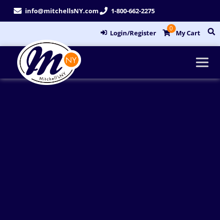
Skip
info@mitchellsNY.com
1-800-662-2275
to
0
content
Login/Register
My Cart