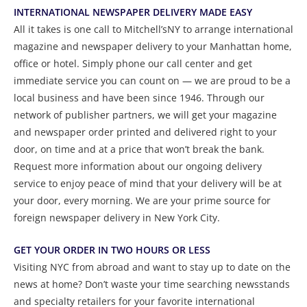
INTERNATIONAL NEWSPAPER DELIVERY MADE EASY
All it takes is one call to Mitchell’sNY to arrange international
magazine and newspaper delivery to your Manhattan home,
office or hotel. Simply phone our call center and get
immediate service you can count on — we are proud to be a
local business and have been since 1946. Through our
network of publisher partners, we will get your magazine
and newspaper order printed and delivered right to your
door, on time and at a price that won’t break the bank.
Request more information about our ongoing delivery
service to enjoy peace of mind that your delivery will be at
your door, every morning. We are your prime source for
foreign newspaper delivery in New York City.
GET YOUR ORDER IN TWO HOURS OR LESS
Visiting NYC from abroad and want to stay up to date on the
news at home? Don’t waste your time searching newsstands
and specialty retailers for your favorite international