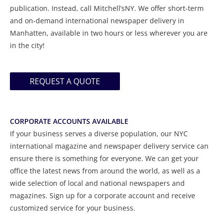
publication. Instead, call Mitchell’sNY. We offer short-term
and on-demand international newspaper delivery in
Manhatten, available in two hours or less wherever you are
in the city!
REQUEST A QUOTE
CORPORATE ACCOUNTS AVAILABLE
If your business serves a diverse population, our NYC
international magazine and newspaper delivery service can
ensure there is something for everyone. We can get your
office the latest news from around the world, as well as a
wide selection of local and national newspapers and
magazines. Sign up for a corporate account and receive
customized service for your business.