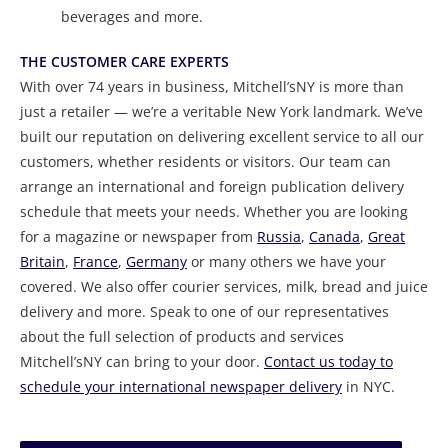
beverages and more.
THE CUSTOMER CARE EXPERTS
With over 74 years in business, Mitchell’sNY is more than
just a retailer — we’re a veritable New York landmark. We’ve
built our reputation on delivering excellent service to all our
customers, whether residents or visitors. Our team can
arrange an international and foreign publication delivery
schedule that meets your needs. Whether you are looking
for a magazine or newspaper from
Russia
,
Canada
,
Great
Britain
,
France
,
Germany
or many others we have your
covered. We also offer courier services, milk, bread and juice
delivery and more. Speak to one of our representatives
about the full selection of products and services
Mitchell’sNY can bring to your door.
Contact us today to
schedule your international newspaper delivery
in NYC.