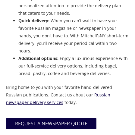
personalized attention to provide the delivery plan
that caters to your needs.
Quick delivery:
When you can’t wait to have your
favorite Russian magazine or newspaper in your
hands, you don’t have to. With Mitchell’sNY short-term
delivery, you’ll receive your periodical within two
hours.
Additional options:
Enjoy a luxurious experience with
our full-service delivery options, including bagel,
bread, pastry, coffee and beverage deliveries.
Bring home to you with your favorite hand-delivered
Russian publications. Contact us about our
Russian
newspaper delivery services
today.
REQUEST A NEWSPAPER QUOTE