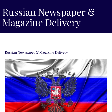
Russian Newspaper &
Magazine Delivery
Russian Newspaper & Magazine Delivery