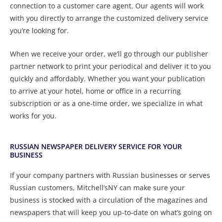
connection to a customer care agent. Our agents will work
with you directly to arrange the customized delivery service
you’re looking for.
When we receive your order, we’ll go through our publisher
partner network to print your periodical and deliver it to you
quickly and affordably. Whether you want your publication
to arrive at your hotel, home or office in a recurring
subscription or as a one-time order, we specialize in what
works for you.
RUSSIAN NEWSPAPER DELIVERY SERVICE FOR YOUR
BUSINESS
If your company partners with Russian businesses or serves
Russian customers, Mitchell’sNY can make sure your
business is stocked with a circulation of the magazines and
newspapers that will keep you up-to-date on what’s going on