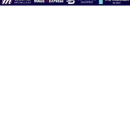
Contact Us​
Mitchell’sNY/AM News
P.O. Box 8367
Long Island City, NY 11101-8367
1-800-662-2275
|
info@mitchellsNY.com
Follow Us