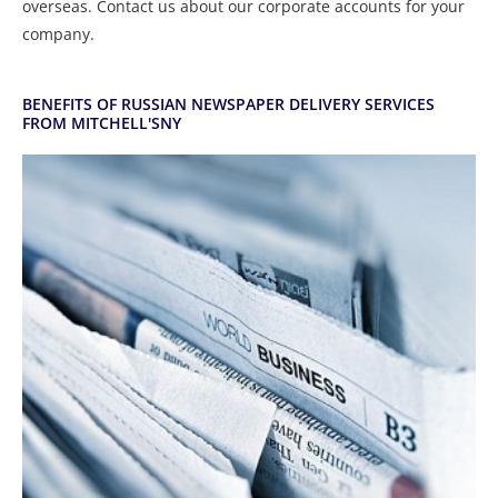
overseas. Contact us about our corporate accounts for your
company.
BENEFITS OF RUSSIAN NEWSPAPER DELIVERY SERVICES
FROM MITCHELL'SNY