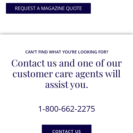
REQUEST A MAGAZINE QUOTE
CAN'T FIND WHAT YOU'RE LOOKING FOR?
Contact us and one of our
customer care agents will
assist you.
1-800-662-2275
CONTACT US