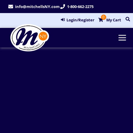
Skip
info@mitchellsNY.com
1-800-662-2275
to
0
content
Login/Register
My Cart