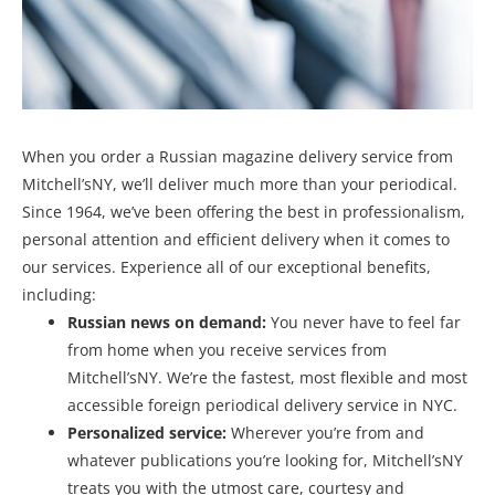
When you order a Russian magazine delivery service from
Mitchell’sNY, we’ll deliver much more than your periodical.
Since 1964, we’ve been offering the best in professionalism,
personal attention and efficient delivery when it comes to
our services. Experience all of our exceptional benefits,
including:
Russian news on demand:
You never have to feel far
from home when you receive services from
Mitchell’sNY. We’re the fastest, most flexible and most
accessible foreign periodical delivery service in NYC.
Personalized service:
Wherever you’re from and
whatever publications you’re looking for, Mitchell’sNY
treats you with the utmost care, courtesy and