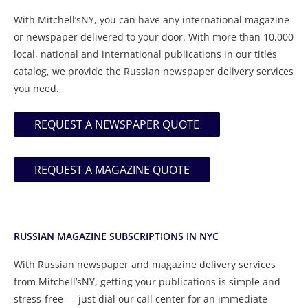
With Mitchell’sNY, you can have any international magazine
or newspaper delivered to your door. With more than 10,000
local, national and international publications in our titles
catalog, we provide the Russian newspaper delivery services
you need.
REQUEST A NEWSPAPER QUOTE
REQUEST A MAGAZINE QUOTE
RUSSIAN MAGAZINE SUBSCRIPTIONS IN NYC
With Russian newspaper and magazine delivery services
from Mitchell’sNY, getting your publications is simple and
stress-free — just dial our call center for an immediate