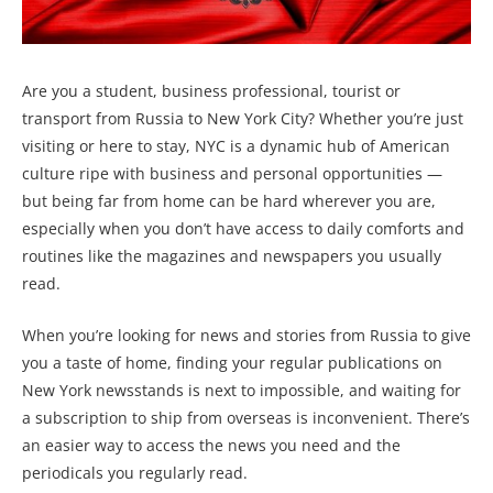
Are you a student, business professional, tourist or
transport from Russia to New York City? Whether you’re just
visiting or here to stay, NYC is a dynamic hub of American
culture ripe with business and personal opportunities —
but being far from home can be hard wherever you are,
especially when you don’t have access to daily comforts and
routines like the magazines and newspapers you usually
read.
When you’re looking for news and stories from Russia to give
you a taste of home, finding your regular publications on
New York newsstands is next to impossible, and waiting for
a subscription to ship from overseas is inconvenient. There’s
an easier way to access the news you need and the
periodicals you regularly read.