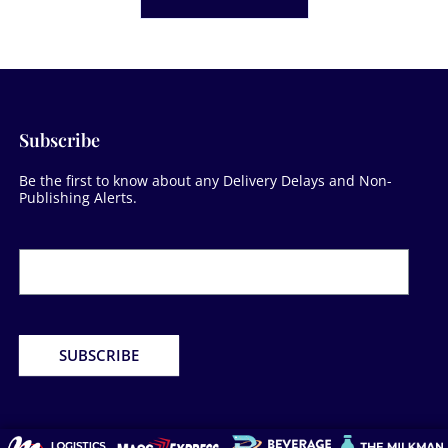
Subscribe
Be the first to know about any Delivery Delays and Non-
Publishing Alerts.
Newsletter
Form
SUBSCRIBE