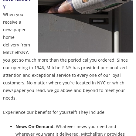
Y
When you
receive a
newspaper
home
delivery from
Mitchell’sNY,
you get so much more than the periodical you ordered. Since
our opening in 1946, Mitchell’sNY has provided personalized
attention and exceptional service to every one of our loyal
customers. No matter where you’re located in NYC or which
newspaper you read, we go above and beyond to meet your
needs.
Experience our benefits for yourself! They include:
News On-Demand:
Whatever news you need and
wherever you want it delivered, Mitchell’sNY provides