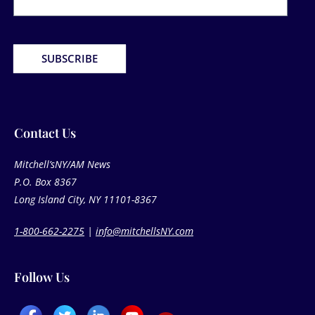
SUBSCRIBE
Contact Us​
Mitchell’sNY/AM News
P.O. Box 8367
Long Island City, NY 11101-8367
1-800-662-2275
|
info@mitchellsNY.com
Follow Us