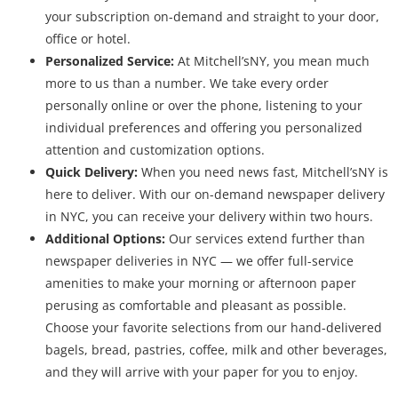
your subscription on-demand and straight to your door,
office or hotel.
Personalized Service:
At Mitchell’sNY, you mean much
more to us than a number. We take every order
personally online or over the phone, listening to your
individual preferences and offering you personalized
attention and customization options.
Quick Delivery:
When you need news fast, Mitchell’sNY is
here to deliver. With our on-demand newspaper delivery
in NYC, you can receive your delivery within two hours.
Additional Options:
Our services extend further than
newspaper deliveries in NYC — we offer full-service
amenities to make your morning or afternoon paper
perusing as comfortable and pleasant as possible.
Choose your favorite selections from our hand-delivered
bagels, bread, pastries, coffee, milk and other beverages,
and they will arrive with your paper for you to enjoy.