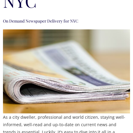
NYC
On Demand Newspaper Delivery for NYC
As a city dweller, professional and world citizen, staying well-
informed, well-read and up-to-date on current news and
trends is essential. Luckily, it’s easy to dive into it all in a