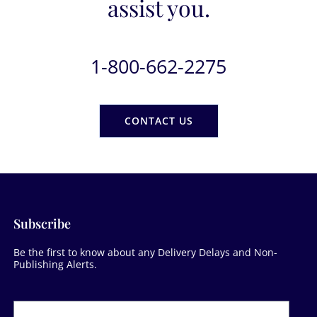
assist you.
1-800-662-2275
CONTACT US
Subscribe
Be the first to know about any Delivery Delays and Non-
Publishing Alerts.
Newsletter
Form