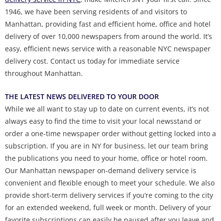
1946, we have been serving residents of and visitors to
Manhattan, providing fast and efficient home, office and hotel
delivery of over 10,000 newspapers from around the world. It’s
easy, efficient news service with a reasonable NYC newspaper
delivery cost. Contact us today for immediate service
throughout Manhattan.
THE LATEST NEWS DELIVERED TO YOUR DOOR
While we all want to stay up to date on current events, it’s not
always easy to find the time to visit your local newsstand or
order a one-time newspaper order without getting locked into a
subscription. If you are in NY for business, let our team bring
the publications you need to your home, office or hotel room.
Our Manhattan newspaper on-demand delivery service is
convenient and flexible enough to meet your schedule. We also
provide short-term delivery services if you’re coming to the city
for an extended weekend, full week or month. Delivery of your
favorite subscriptions can easily be paused after you leave and