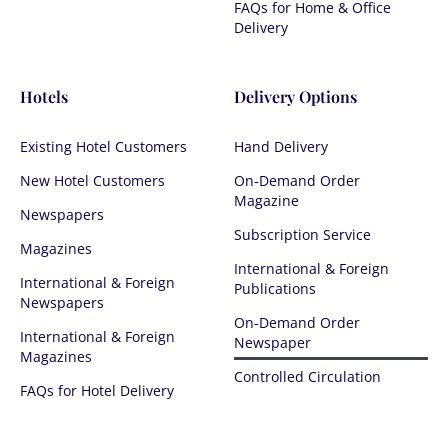
FAQs for Home & Office
Delivery
Hotels
Delivery Options
Existing Hotel Customers
Hand Delivery
New Hotel Customers
On-Demand Order
Magazine
Newspapers
Subscription Service
Magazines
International & Foreign
International & Foreign
Publications
Newspapers
On-Demand Order
International & Foreign
Newspaper
Magazines
Controlled Circulation​​
FAQs for Hotel Delivery