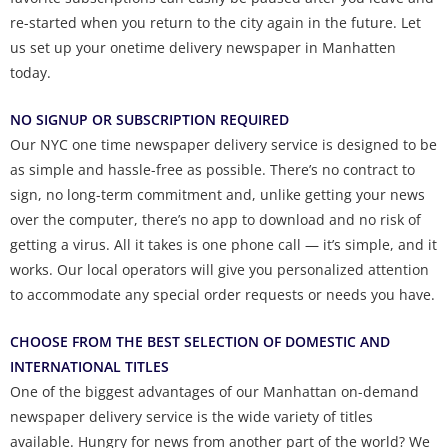
re-started when you return to the city again in the future. Let
us set up your onetime delivery newspaper in Manhatten
today.
NO SIGNUP OR SUBSCRIPTION REQUIRED
Our NYC one time newspaper delivery service is designed to be
as simple and hassle-free as possible. There’s no contract to
sign, no long-term commitment and, unlike getting your news
over the computer, there’s no app to download and no risk of
getting a virus. All it takes is one phone call — it’s simple, and it
works. Our local operators will give you personalized attention
to accommodate any special order requests or needs you have.
CHOOSE FROM THE BEST SELECTION OF DOMESTIC AND
INTERNATIONAL TITLES
One of the biggest advantages of our Manhattan on-demand
newspaper delivery service is the wide variety of titles
available. Hungry for news from another part of the world? We