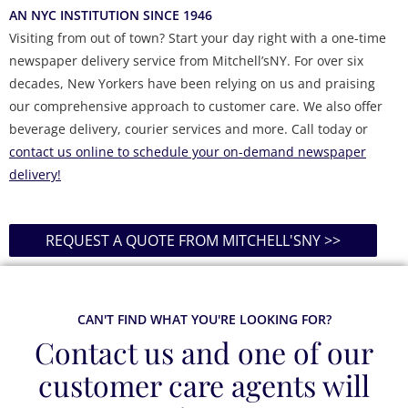
AN NYC INSTITUTION SINCE 1946
Visiting from out of town? Start your day right with a one-time
newspaper delivery service from Mitchell’sNY. For over six
decades, New Yorkers have been relying on us and praising
our comprehensive approach to customer care. We also offer
beverage delivery, courier services and more. Call today or
contact us online to schedule your on-demand newspaper
delivery!
REQUEST A QUOTE FROM MITCHELL'SNY >>
CAN'T FIND WHAT YOU'RE LOOKING FOR?
Contact us and one of our
customer care agents will