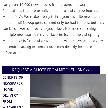
carry over 10,000 newspapers from around the world.
Publications that are usually difficult to find can be found at
Mitchell’sNY. We make it easy to find your favorite newspapers
on demand! Newspapers can not only be had for less, but they
can be delivered directly to your door. No more searching
multiple newsstands for your favorite local paper. Shopping
Mitchell’sNY is fast and convenient — visit our website to view
our entire catalog or contact our team directly for more
information.
REQUEST A QUOTE FROM MITCHELL'SNY >>
BENEFITS OF
NEWSPAPER
HOME
DELIVERY
FROM
MITCHELL’SN