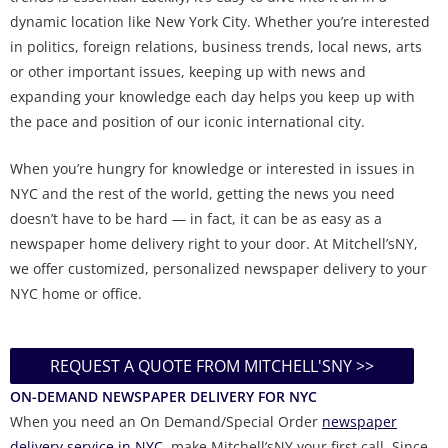
dynamic location like New York City. Whether you’re interested
in politics, foreign relations, business trends, local news, arts
or other important issues, keeping up with news and
expanding your knowledge each day helps you keep up with
the pace and position of our iconic international city.
When you’re hungry for knowledge or interested in issues in
NYC and the rest of the world, getting the news you need
doesn’t have to be hard — in fact, it can be as easy as a
newspaper home delivery right to your door. At Mitchell’sNY,
we offer customized, personalized newspaper delivery to your
NYC home or office.
REQUEST A QUOTE FROM MITCHELL'SNY >>
ON-DEMAND NEWSPAPER DELIVERY FOR NYC
When you need an On Demand/Special Order
newspaper
delivery service in NYC
, make Mitchell’sNY your first call. Since