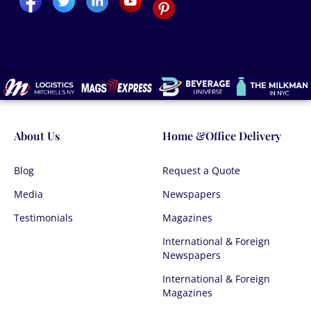
About Us
Home &Office Delivery
Blog
Request a Quote
Media
Newspapers
Testimonials
Magazines
International & Foreign
Newspapers
International & Foreign
Magazines