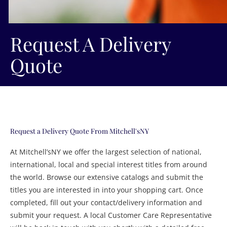
Request A Delivery
Quote
Request a Delivery Quote From Mitchell'sNY
At Mitchell’sNY we offer the largest selection of national,
international, local and special interest titles from around
the world. Browse our extensive catalogs and submit the
titles you are interested in into your shopping cart. Once
completed, fill out your contact/delivery information and
submit your request. A local Customer Care Representative