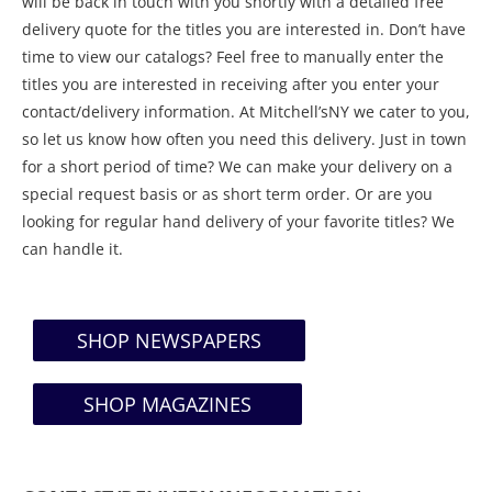
will be back in touch with you shortly with a detailed free
delivery quote for the titles you are interested in. Don’t have
time to view our catalogs? Feel free to manually enter the
titles you are interested in receiving after you enter your
contact/delivery information. At Mitchell’sNY we cater to you,
so let us know how often you need this delivery. Just in town
for a short period of time? We can make your delivery on a
special request basis or as short term order. Or are you
looking for regular hand delivery of your favorite titles? We
can handle it.
SHOP NEWSPAPERS
SHOP MAGAZINES