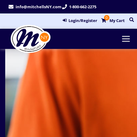
Skip
info@mitchellsNY.com
1-800-662-2275
to
0
content
Login/Register
My Cart