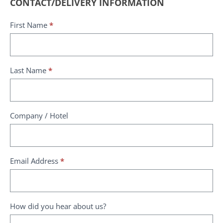
Request
CONTACT/DELIVERY INFORMATION
a
First Name
*
delivery
quote
Last Name
*
Company / Hotel
Email Address
*
How did you hear about us?