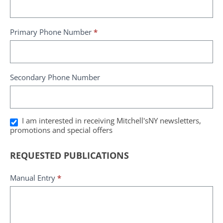
Primary Phone Number
*
Secondary Phone Number
I am interested in receiving Mitchell'sNY newsletters,
promotions and special offers
REQUESTED PUBLICATIONS
Manual Entry
*