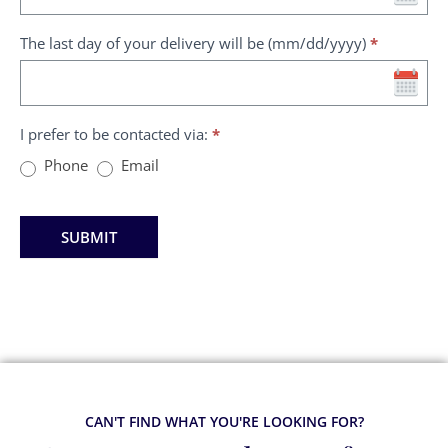
The last day of your delivery will be (mm/dd/yyyy)
*
I prefer to be contacted via:
*
Phone
Email
SUBMIT
CAN'T FIND WHAT YOU'RE LOOKING FOR?