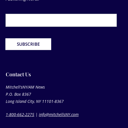
Newsletter
Form
SUBSCRIBE
Contact Us​
Mitchell’sNY/AM News
P.O. Box 8367
Long Island City, NY 11101-8367
1-800-662-2275
|
info@mitchellsNY.com