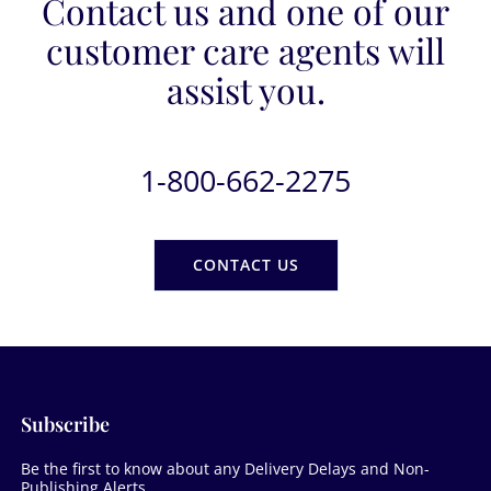
Contact us and one of our
customer care agents will
assist you.
1-800-662-2275
CONTACT US
Subscribe
Be the first to know about any Delivery Delays and Non-
Publishing Alerts.