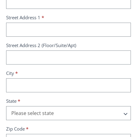
Street Address 1
*
Street Address 2 (Floor/Suite/Apt)
City
*
State
*
Zip Code
*