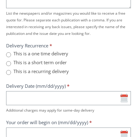
List the newspapers and/or magazines you would like to receive a free
quote for. Please separate each publication with a comma. If you are
interested in receiving any back issues, please specify the name of the
publication and the issue date you are looking for.
Delivery Recurrence
*
This is a one time delivery
This is a short term order
This is a recurring delivery
Delivery Date (mm/dd/yyyy)
*
Additional charges may apply for same-day delivery
Your order will begin on (mm/dd/yyyy)
*