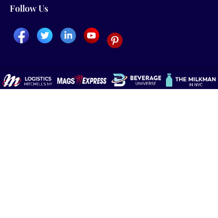
Follow Us
About Us
Home &Office Delivery
Blog
Request a Quote
Media
Newspapers
Testimonials
Magazines
International & Foreign
Newspapers