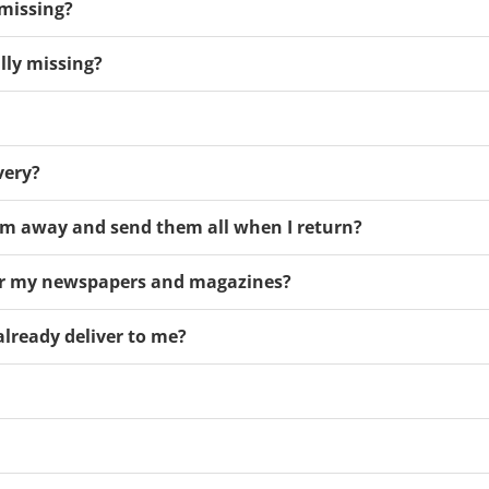
 missing?
ally missing?
very?
m away and send them all when I return?
ver my newspapers and magazines?
already deliver to me?