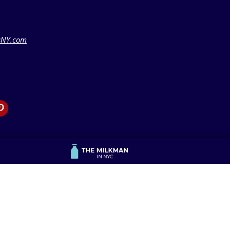
sNY.com
Publisher Resources