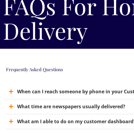
FAQs For Ho
Delivery
Frequently Asked Questions
When can I reach someone by phone in your Cu
What time are newspapers usually delivered?
What am I able to do on my customer dashboard