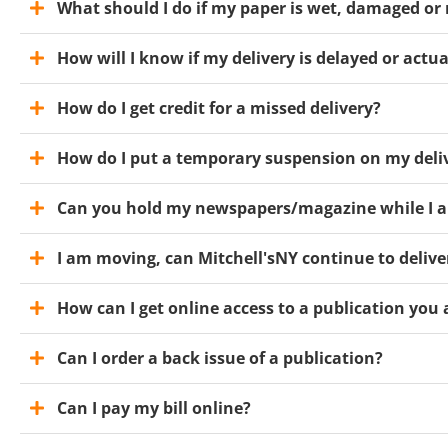
What should I do if my paper is wet, damaged or
How will I know if my delivery is delayed or actu
How do I get credit for a missed delivery?
How do I put a temporary suspension on my deli
Can you hold my newspapers/magazine while I a
I am moving, can Mitchell'sNY continue to deli
How can I get online access to a publication you 
Can I order a back issue of a publication?
Can I pay my bill online?