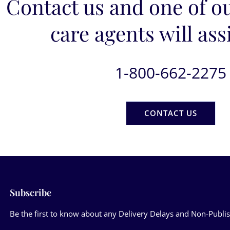
Contact us and one of o
care agents will ass
1-800-662-2275
CONTACT US
Subscribe
Be the first to know about any Delivery Delays and Non-Publis