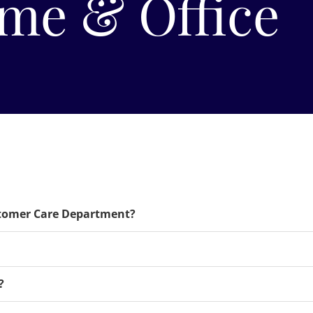
me & Office
stomer Care Department?
?