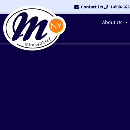
Skip
Contact Us
1-800-662
to
content
About Us