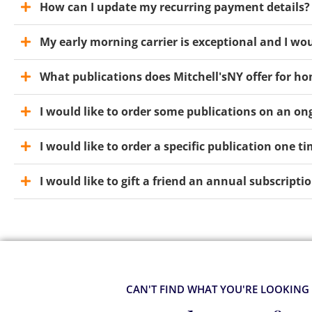
How can I update my recurring payment details?
My early morning carrier is exceptional and I wou
What publications does Mitchell'sNY offer for ho
I would like to order some publications on an ong
I would like to order a specific publication one t
I would like to gift a friend an annual subscrip
CAN'T FIND WHAT YOU'RE LOOKING