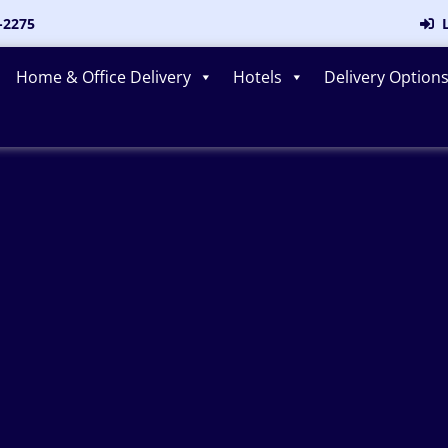
-2275
L
Home & Office Delivery
Hotels
Delivery Option