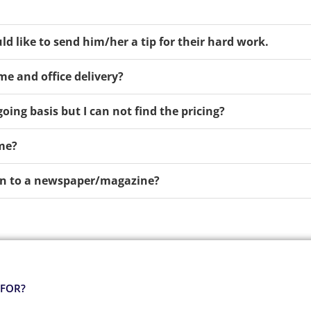
ld like to send him/her a tip for their hard work.
me and office delivery?
oing basis but I can not find the pricing?
ime?
tion to a newspaper/magazine?
 FOR?