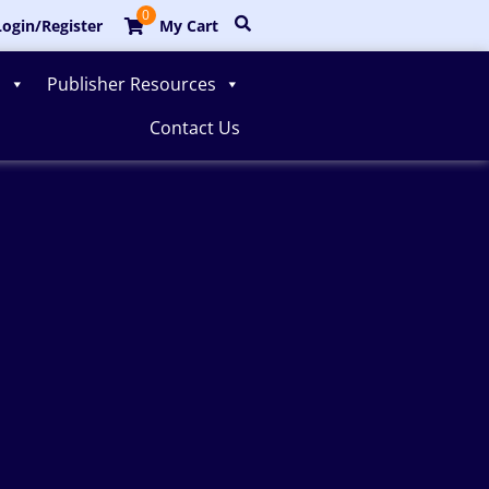
0
ogin/Register
My Cart
s
Publisher Resources
Contact Us