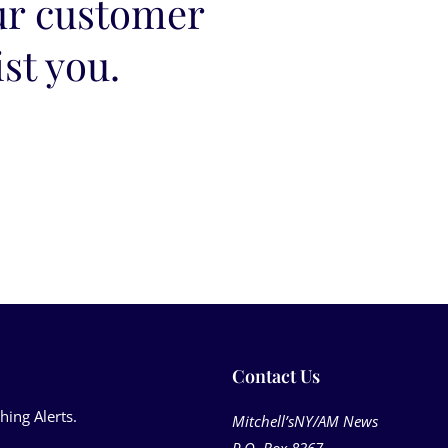
ur customer
ist you.
Contact Us​
hing Alerts.
Mitchell’sNY/AM News