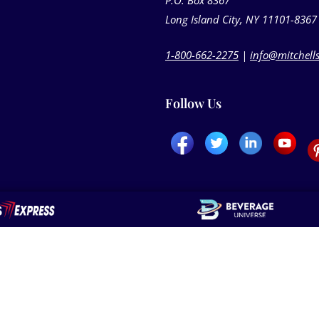
P.O. Box 8367
Long Island City, NY 11101-8367
1-800-662-2275
|
info@mitchell
Follow Us
els
Delivery Options