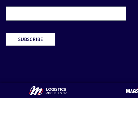
Newsletter
Form
SUBSCRIBE
About Us
Home &Office Delivery
Hot