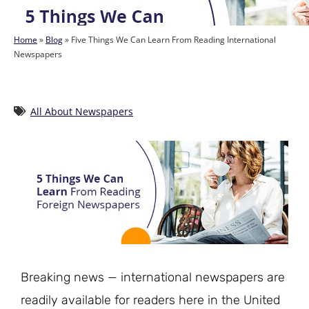
Home
»
Blog
»
Five Things We Can Learn From Reading International
Newspapers
All About Newspapers
Breaking news — international newspapers are
readily available for readers here in the United