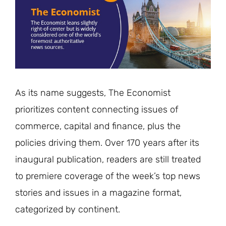
As its name suggests, The Economist
prioritizes content connecting issues of
commerce, capital and finance, plus the
policies driving them. Over 170 years after its
inaugural publication, readers are still treated
to premiere coverage of the week’s top news
stories and issues in a magazine format,
categorized by continent.