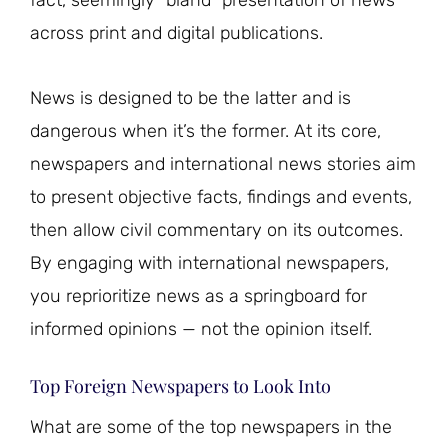
fact, seemingly “bland” presentation of news
across print and digital publications.
News is designed to be the latter and is
dangerous when it’s the former. At its core,
newspapers and international news stories aim
to present objective facts, findings and events,
then allow civil commentary on its outcomes.
By engaging with international newspapers,
you reprioritize news as a springboard for
informed opinions — not the opinion itself.
Top Foreign Newspapers to Look Into
What are some of the top newspapers in the