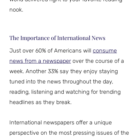
nook.
The Importance of International News
Just over 60% of Americans will
consume
news from a newspaper
over the course of a
week. Another 33% say they enjoy staying
tuned into the news throughout the day,
reading, listening and watching for trending
headlines as they break.
International newspapers offer a unique
perspective on the most pressing issues of the