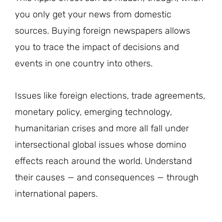
you only get your news from domestic
sources. Buying foreign newspapers allows
you to trace the impact of decisions and
events in one country into others.
Issues like foreign elections, trade agreements,
monetary policy, emerging technology,
humanitarian crises and more all fall under
intersectional global issues whose domino
effects reach around the world. Understand
their causes — and consequences — through
international papers.