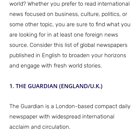
world? Whether you prefer to read international
news focused on business, culture, politics, or
some other topic, you are sure to find what you
are looking for in at least one foreign news
source. Consider this list of global newspapers
published in English to broaden your horizons
and engage with fresh world stories.
1. THE GUARDIAN (ENGLAND/U.K.)
The Guardian is a London-based compact daily
newspaper with widespread international
acclaim and circulation.