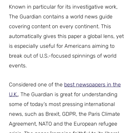
Known in particular for its investigative work,
The Guardian contains a world news guide
covering content on every continent. This
automatically gives this paper a global lens, yet
is especially useful for Americans aiming to
break out of U.S.-focused spinnings of world
events.
Considered one of the
best newspapers in the
U.K.
, The Guardian is great for understanding
some of today’s most pressing international
news, such as Brexit, GDPR, the Paris Climate
Agreement, NATO and the European refugee