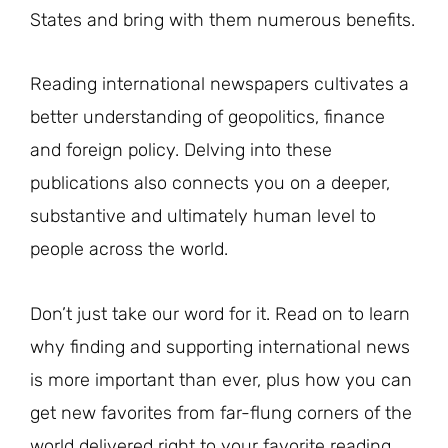
States and bring with them numerous benefits.
Reading international newspapers cultivates a
better understanding of geopolitics, finance
and foreign policy. Delving into these
publications also connects you on a deeper,
substantive and ultimately human level to
people across the world.
Don’t just take our word for it. Read on to learn
why finding and supporting international news
is more important than ever, plus how you can
get new favorites from far-flung corners of the
world delivered right to your favorite reading