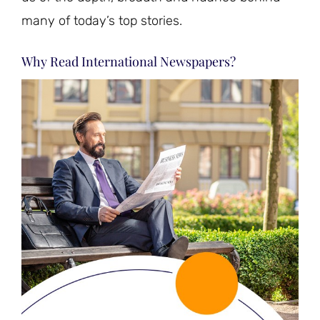
many of today’s top stories.
Why Read International Newspapers?