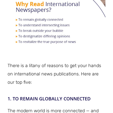
There is a litany of reasons to get your hands
on international news publications. Here are
our top five:
1. TO REMAIN GLOBALLY CONNECTED
The modern world is more connected — and