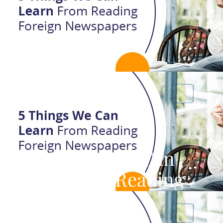
Five Things We Can
Learn From Reading
International
Newspapers