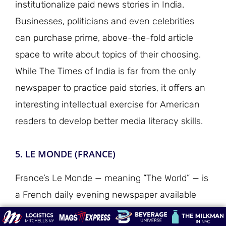
institutionalize paid news stories in India.
Businesses, politicians and even celebrities
can purchase prime, above-the-fold article
space to write about topics of their choosing.
While The Times of India is far from the only
newspaper to practice paid stories, it offers an
interesting intellectual exercise for American
readers to develop better media literacy skills.
5. LE MONDE (FRANCE)
France’s Le Monde — meaning “The World” — is
a French daily evening newspaper available
Tuesday through Sunday in the U.S. It is one of