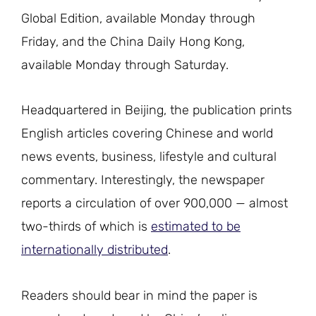
Global Edition, available Monday through
Friday, and the China Daily Hong Kong,
available Monday through Saturday.
Headquartered in Beijing, the publication prints
English articles covering Chinese and world
news events, business, lifestyle and cultural
commentary. Interestingly, the newspaper
reports a circulation of over 900,000 — almost
two-thirds of which is
estimated to be
internationally distributed
.
Readers should bear in mind the paper is