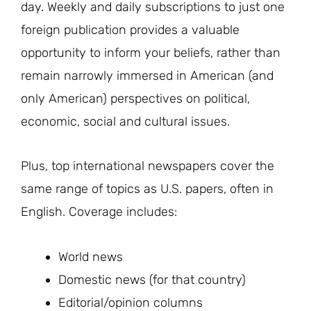
day. Weekly and daily subscriptions to just one
foreign publication provides a valuable
opportunity to inform your beliefs, rather than
remain narrowly immersed in American (and
only American) perspectives on political,
economic, social and cultural issues.
Plus, top international newspapers cover the
same range of topics as U.S. papers, often in
English. Coverage includes:
World news
Domestic news (for that country)
Editorial/opinion columns