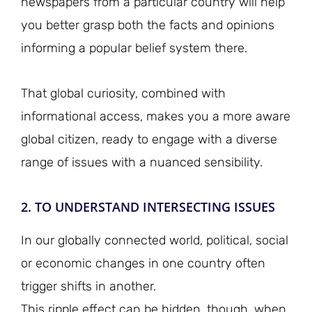
newspapers from a particular country will help
you better grasp both the facts and opinions
informing a popular belief system there.
That global curiosity, combined with
informational access, makes you a more aware
global citizen, ready to engage with a diverse
range of issues with a nuanced sensibility.
2. TO UNDERSTAND INTERSECTING ISSUES
In our globally connected world, political, social
or economic changes in one country often
trigger shifts in another.
This ripple effect can be hidden, though, when