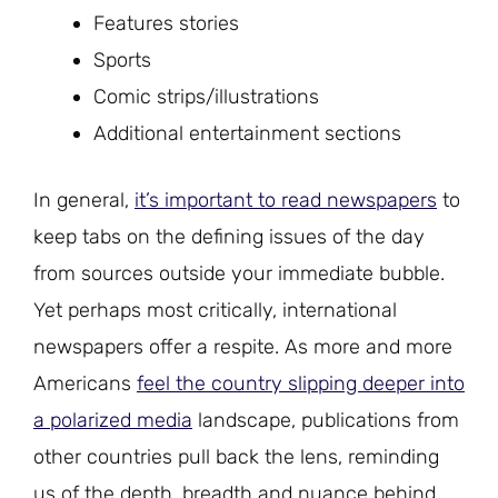
Features stories
Sports
Comic strips/illustrations
Additional entertainment sections
In general,
it’s important to read newspapers
to
keep tabs on the defining issues of the day
from sources outside your immediate bubble.
Yet perhaps most critically, international
newspapers offer a respite. As more and more
Americans
feel the country slipping deeper into
a polarized media
landscape, publications from
other countries pull back the lens, reminding
us of the depth, breadth and nuance behind