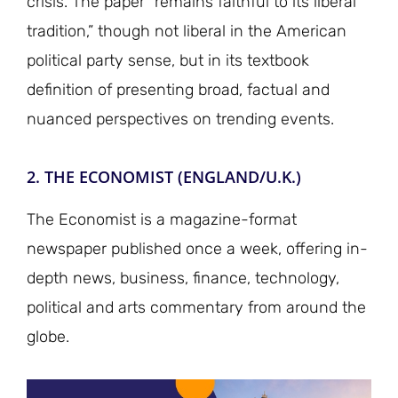
crisis. The paper “remains faithful to its liberal
tradition,” though not liberal in the American
political party sense, but in its textbook
definition of presenting broad, factual and
nuanced perspectives on trending events.
2. THE ECONOMIST (ENGLAND/U.K.)
The Economist is a magazine-format
newspaper published once a week, offering in-
depth news, business, finance, technology,
political and arts commentary from around the
globe.