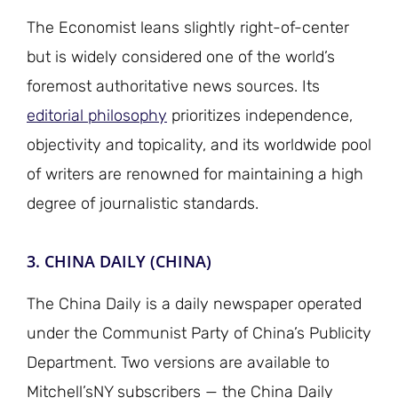
The Economist leans slightly right-of-center
but is widely considered one of the world’s
foremost authoritative news sources. Its
editorial philosophy
prioritizes independence,
objectivity and topicality, and its worldwide pool
of writers are renowned for maintaining a high
degree of journalistic standards.
3. CHINA DAILY (CHINA)
The China Daily is a daily newspaper operated
under the Communist Party of China’s Publicity
Department. Two versions are available to
Mitchell’sNY subscribers — the China Daily