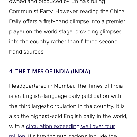
owned and produced by China’s ruling
Communist Party. However, reading the China
Daily offers a first-hand glimpse into a premier
player on the world stage, providing glimpses
into the country rather than filtered second-
hand sources.
4. THE TIMES OF INDIA (INDIA)
Headquartered in Mumbai, The Times of India
is an English-language daily publication with
the third largest circulation in the country. It is
also the highest-sold English daily in the world,
with a
circulation exceeding well over four
million
. It’s two top publications include the