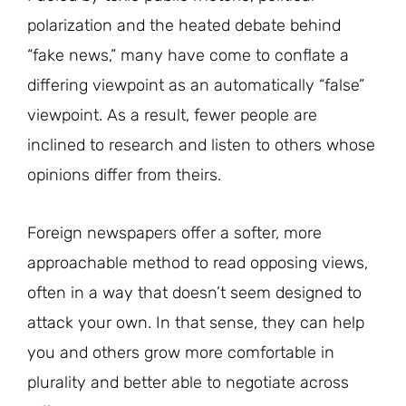
polarization and the heated debate behind
“fake news,” many have come to conflate a
differing viewpoint as an automatically “false”
viewpoint. As a result, fewer people are
inclined to research and listen to others whose
opinions differ from theirs.
Foreign newspapers offer a softer, more
approachable method to read opposing views,
often in a way that doesn’t seem designed to
attack your own. In that sense, they can help
you and others grow more comfortable in
plurality and better able to negotiate across