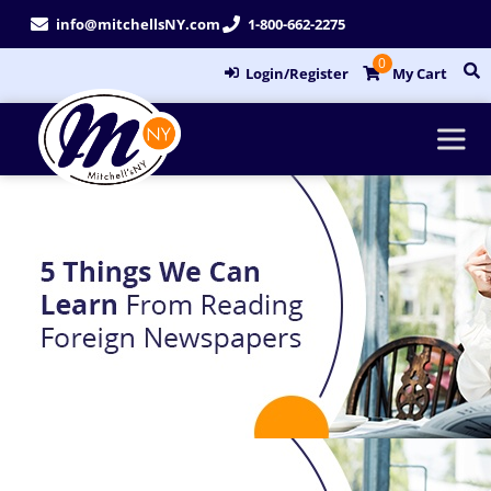
Skip
info@mitchellsNY.com
1-800-662-2275
to
0
content
Login/Register
My Cart