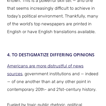
known. This is a powerful skill set — and one
that seems increasingly difficult to achieve in
today’s political environment. Thankfully, many
of the world’s top newspapers are printed in
English or have English translations available.
4. TO DESTIGMATIZE DIFFERING OPINIONS
Americans are more distrustful of news
sources
, government institutions and — indeed
— of one another than at any other point in
contemporary 20th- and 21st-century history.
Fueled by toxic public rhetoric, political