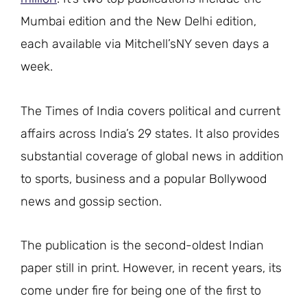
Mumbai edition and the New Delhi edition,
each available via Mitchell’sNY seven days a
week.
The Times of India covers political and current
affairs across India’s 29 states. It also provides
substantial coverage of global news in addition
to sports, business and a popular Bollywood
news and gossip section.
The publication is the second-oldest Indian
paper still in print. However, in recent years, its
come under fire for being one of the first to