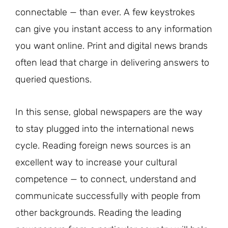
connectable — than ever. A few keystrokes
can give you instant access to any information
you want online. Print and digital news brands
often lead that charge in delivering answers to
queried questions.
In this sense, global newspapers are the way
to stay plugged into the international news
cycle. Reading foreign news sources is an
excellent way to increase your cultural
competence — to connect, understand and
communicate successfully with people from
other backgrounds. Reading the leading