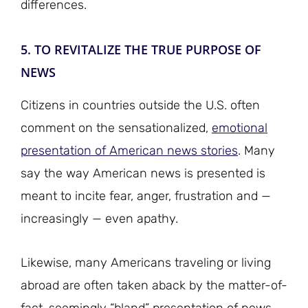
differences.
5. TO REVITALIZE THE TRUE PURPOSE OF
NEWS
Citizens in countries outside the U.S. often
comment on the sensationalized,
emotional
presentation of American news stories
. Many
say the way American news is presented is
meant to incite fear, anger, frustration and —
increasingly — even apathy.
Likewise, many Americans traveling or living
abroad are often taken aback by the matter-of-