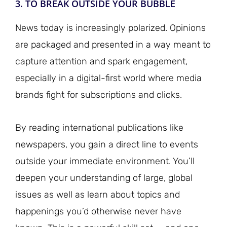
3. TO BREAK OUTSIDE YOUR BUBBLE
News today is increasingly polarized. Opinions
are packaged and presented in a way meant to
capture attention and spark engagement,
especially in a digital-first world where media
brands fight for subscriptions and clicks.
By reading international publications like
newspapers, you gain a direct line to events
outside your immediate environment. You’ll
deepen your understanding of large, global
issues as well as learn about topics and
happenings you’d otherwise never have