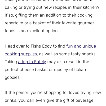
baking or trying out new recipes in their kitchen?
If so, gifting them an addition to their cooking
repertoire or a basket of their favorite gourmet
foods is an excellent option.
Head over to Fishs Eddy to find
fun and unique
cooking supplies
, as well as some tasty snacks!
Taking
a trip to Eately
may also result in the
perfect cheese basket or medley of Italian
goodies.
If the person you’re shopping for loves trying new
drinks, you can even give the gift of beverage