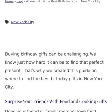
Home
»
Blog
»
Where to Find the Best Birthday Gifts in New York City
New York City
Buying birthday gifts can be challenging. We
know just how hard it can be to find that perfect
present. That’s why we created this guide on
where to find the best birthday gifts in New York
City.
Surprise Your Friends With Food and Cooking Gifts
Does your friend or family member love food,