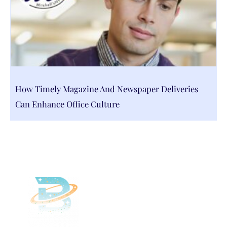
How Timely Magazine And Newspaper Deliveries
Can Enhance Office Culture