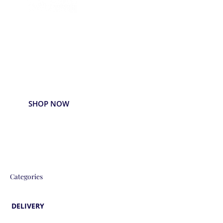
Delivered
Deliciously
Enjoy your favorite beverages delivered
right to your door.
SHOP NOW
Categories
DELIVERY