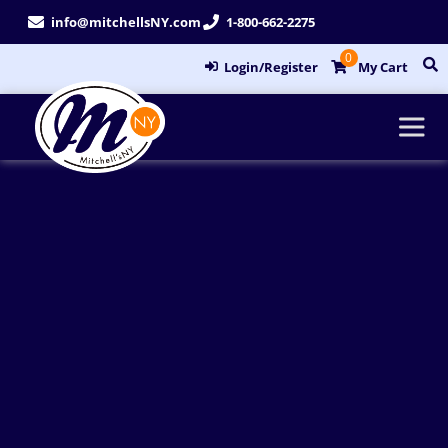
Skip
info@mitchellsNY.com
1-800-662-2275
to
0
content
Login/Register
My Cart