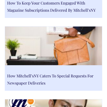
How To Keep Your Customers Engaged With
Magazine Subscriptions Delivered By Mitchell’sNY
How Mitchell’sNY Caters To Special Requests For
Newspaper Deliveries