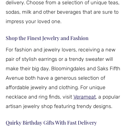
delivery. Choose from a selection of unique teas,
sodas, milk and other beverages that are sure to
impress your loved one.
Shop the Finest Jewelry and Fashion
For fashion and jewelry lovers, receiving a new
pair of stylish earrings or a trendy sweater will
make their big day. Bloomingdales and Saks Fifth
Avenue both have a generous selection of
affordable jewelry and clothing. For unique
necklace and ring finds, visit
Verameat
, a popular
artisan jewelry shop featuring trendy designs.
Quirky Birthday Gifts With Fast Delivery