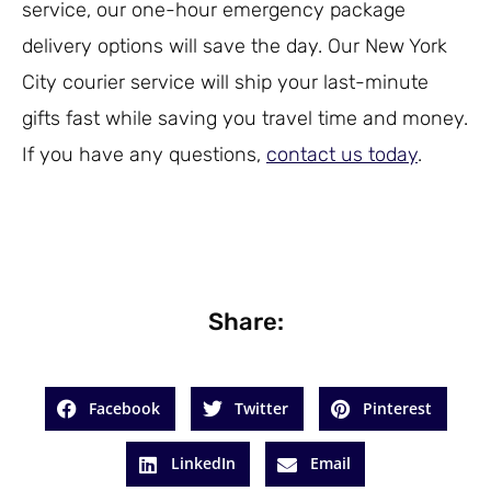
service, our one-hour emergency package
delivery options will save the day. Our New York
City courier service will ship your last-minute
gifts fast while saving you travel time and money.
If you have any questions,
contact us today
.
Share:
Facebook
Twitter
Pinterest
LinkedIn
Email