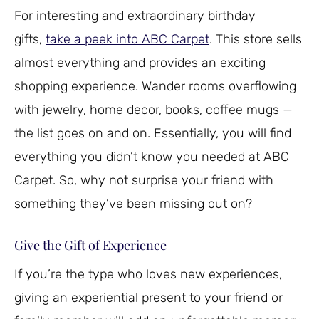
For interesting and extraordinary birthday
gifts,
take a peek into ABC Carpet
. This store sells
almost everything and provides an exciting
shopping experience. Wander rooms overflowing
with jewelry, home decor, books, coffee mugs —
the list goes on and on. Essentially, you will find
everything you didn’t know you needed at ABC
Carpet. So, why not surprise your friend with
something they’ve been missing out on?
Give the Gift of Experience
If you’re the type who loves new experiences,
giving an experiential present to your friend or