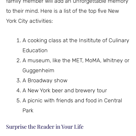
family member will add an unforgettable memory
to their mind. Here is a list of the top five New
York City activities:
A cooking class at the Insititute of Culinary
Education
A museum, like the MET, MoMA, Whitney or
Guggenheim
A Broadway show
A New York beer and brewery tour
A picnic with friends and food in Central
Park
Surprise the Reader in Your Life