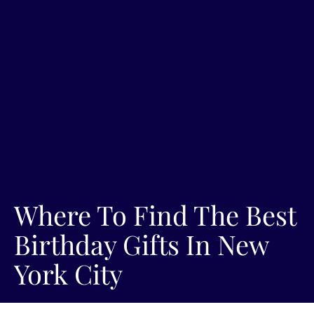
Where To Find The Best
Birthday Gifts In New
York City