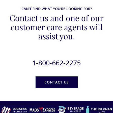
CAN'T FIND WHAT YOU'RE LOOKING FOR?
Contact us and one of our
customer care agents will
assist you.
1-800-662-2275
CONTACT US