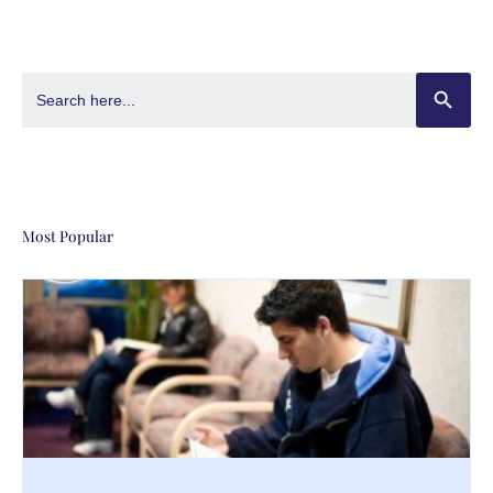
SEARCH BUT
Search
for:
Most Popular