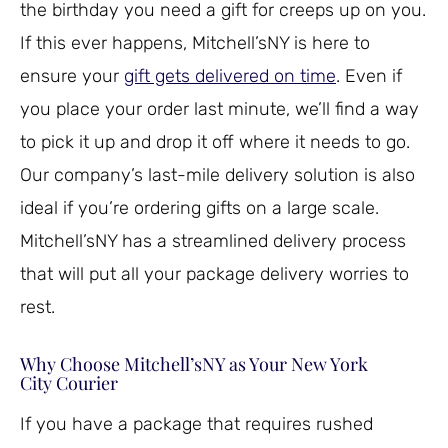
the birthday you need a gift for creeps up on you.
If this ever happens, Mitchell’sNY is here to
ensure your
gift gets delivered on time
. Even if
you place your order last minute, we’ll find a way
to pick it up and drop it off where it needs to go.
Our company’s last-mile delivery solution is also
ideal if you’re ordering gifts on a large scale.
Mitchell’sNY has a streamlined delivery process
that will put all your package delivery worries to
rest.
Why Choose Mitchell’sNY as Your New York
City Courier
If you have a package that requires rushed