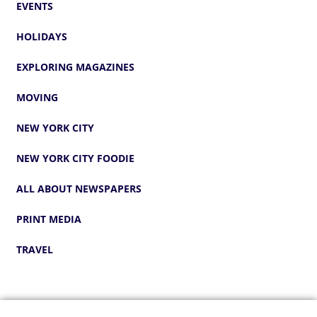
EVENTS
HOLIDAYS
EXPLORING MAGAZINES
MOVING
NEW YORK CITY
NEW YORK CITY FOODIE
ALL ABOUT NEWSPAPERS
PRINT MEDIA
TRAVEL