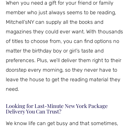
When you need a gift for your friend or family
member who just always seems to be reading,
Mitchell’sNY can supply all the books and
magazines they could ever want. With thousands
of titles to choose from, you can find options no
matter the birthday boy or girl’s taste and
preferences. Plus, we’ll deliver them right to their
doorstep every morning, so they never have to
leave the house to get the reading material they
need.
Looking for Last-Minute New York Package
Delivery You Can Trust?
We know life can get busy and that sometimes,