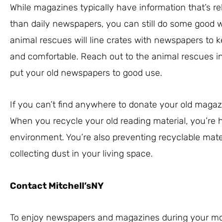
While magazines typically have information that’s rel
than daily newspapers, you can still do some good 
animal rescues will line crates with newspapers to k
and comfortable. Reach out to the animal rescues in
put your old newspapers to good use.
If you can’t find anywhere to donate your old maga
When you recycle your old reading material, you’re h
environment. You’re also preventing recyclable materi
collecting dust in your living space.
Contact Mitchell’sNY
To enjoy newspapers and magazines during your mor