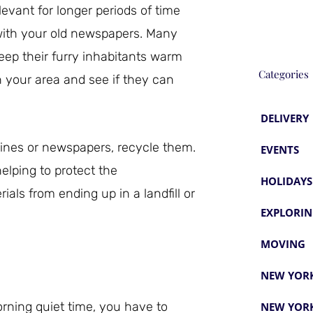
evant for longer periods of time
with your old newspapers. Many
eep their furry inhabitants warm
Categories
 your area and see if they can
DELIVERY
zines or newspapers, recycle them.
EVENTS
elping to protect the
HOLIDAYS
als from ending up in a landfill or
EXPLORIN
MOVING
NEW YORK
ning quiet time, you have to
NEW YORK