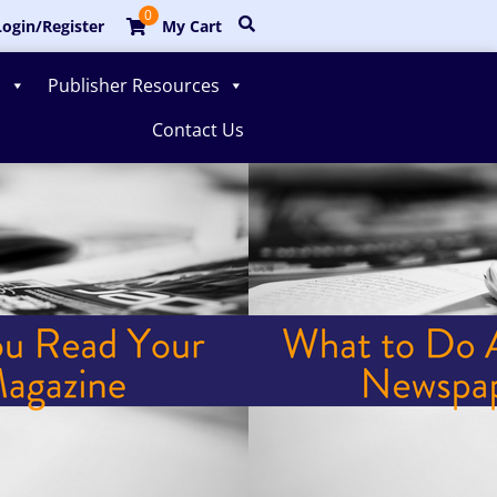
0
ogin/Register
My Cart
s
Publisher Resources
Contact Us