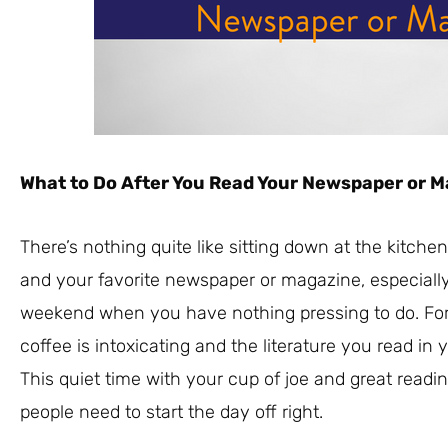
What to Do After You Read Your Newspaper or 
There’s nothing quite like sitting down at the kitche
and your favorite newspaper or magazine, especially i
weekend when you have nothing pressing to do. For
coffee is intoxicating and the literature you read in 
This quiet time with your cup of joe and great reading
people need to start the day off right.