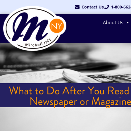
Skip
Contact Us
1-800-662
to
content
About Us