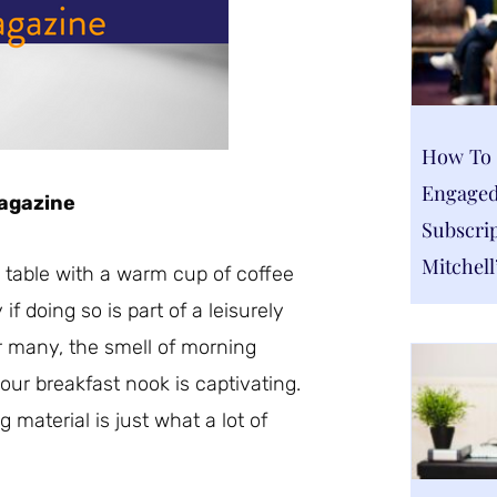
How To 
Engaged
Magazine
Subscrip
Mitchell
n table with a warm cup of coffee
f doing so is part of a leisurely
 many, the smell of morning
your breakfast nook is captivating.
 material is just what a lot of