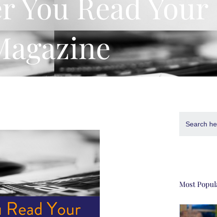
er You Read Your
Magazine
Search
for:
Most Popul