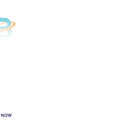
livered
liciously
y your favorite
rages delivered right
our door.
 NOW