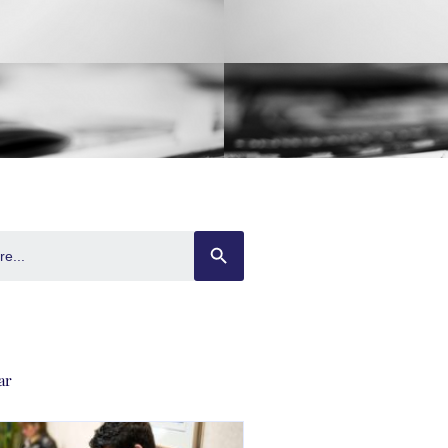
SEARCH BUTTON
ar