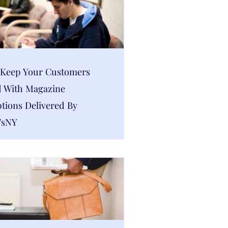
Keep Your Customers
 With Magazine
tions Delivered By
’sNY