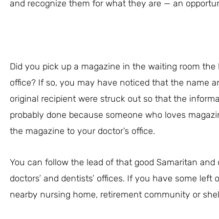
and recognize them for what they are — an opportun
Did you pick up a magazine in the waiting room the 
office? If so, you may have noticed that the name an
original recipient were struck out so that the infor
probably done because someone who loves magazi
the magazine to your doctor’s office.
You can follow the lead of that good Samaritan and
doctors’ and dentists’ offices. If you have some left 
nearby nursing home, retirement community or shel