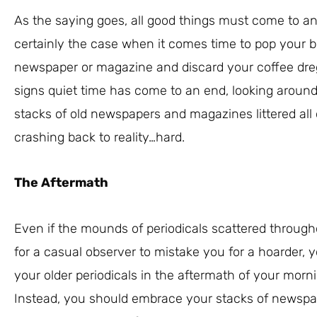
As the saying goes, all good things must come to an 
certainly the case when it comes time to pop your b
newspaper or magazine and discard your coffee dregs
signs quiet time has come to an end, looking around
stacks of old newspapers and magazines littered all 
crashing back to reality…hard.
The Aftermath
Even if the mounds of periodicals scattered throug
for a casual observer to mistake you for a hoarder, 
your older periodicals in the aftermath of your morn
Instead, you should embrace your stacks of newspa