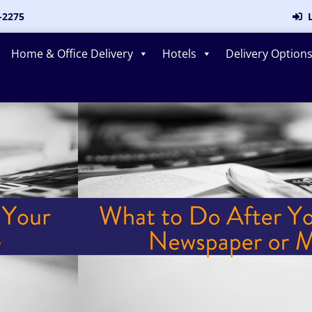
-2275
L
Home & Office Delivery
Hotels
Delivery Option