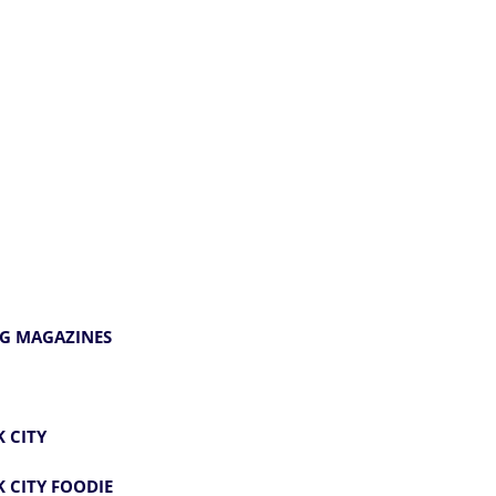
G MAGAZINES
 CITY
 CITY FOODIE