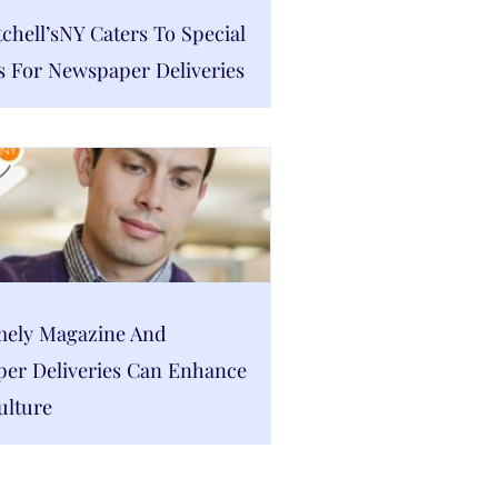
hell’sNY Caters To Special
s For Newspaper Deliveries
ely Magazine And
er Deliveries Can Enhance
ulture