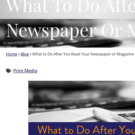
What To Do Aft
Newspaper Or 
Home
»
Blog
»
What to Do After You Read Your Newspaper or Magazine
Print Media