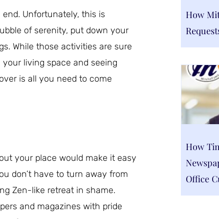
How Mitc
end. Unfortunately, this is
Request
ubble of serenity, put down your
. While those activities are sure
 your living space and seeing
over is all you need to come
How Tim
hout your place would make it easy
Newspap
you don’t have to turn away from
Office C
ing Zen-like retreat in shame.
pers and magazines with pride