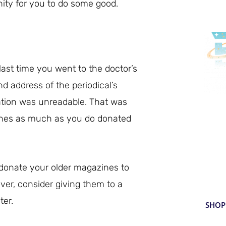
ity for you to do some good.
last time you went to the doctor’s
d address of the periodical’s
mation was unreadable. That was
De
nes as much as you do donated
De
Enjo
 donate your older magazines to
beve
to y
over, consider giving them to a
ter.
SHOP