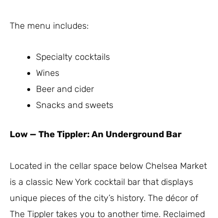
The menu includes:
Specialty cocktails
Wines
Beer and cider
Snacks and sweets
Low
—
The Tippler: An Underground Bar
Located in the cellar space below Chelsea Market
is a classic New York cocktail bar that displays
unique pieces of the city’s history. The décor of
The Tippler takes you to another time. Reclaimed