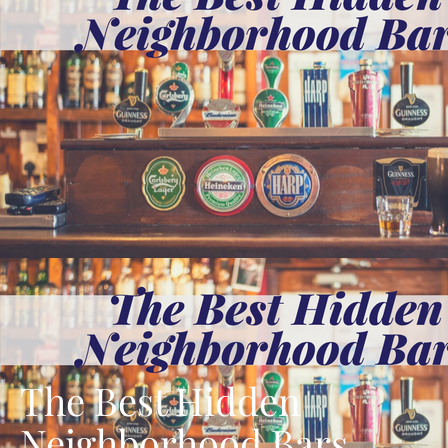
The Best Hidden
Neighborhood Bars