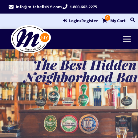
Skip
info@mitchellsNY.com
1-800-662-2275
to
0
content
Login/Register
My Cart