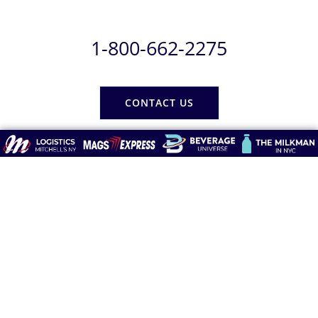
1-800-662-2275
CONTACT US
Subscribe
Be the first to know about any Delivery Delays and Non-
Publishing Alerts.
Newsletter
Form