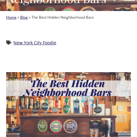
Home
»
Blog
»
The Best Hidden Neighborhood Bars
New York City Foodie