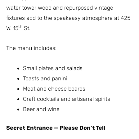
water tower wood and repurposed vintage
fixtures add to the speakeasy atmosphere at 425
th
W. 15
St.
The menu includes:
Small plates and salads
Toasts and panini
Meat and cheese boards
Craft cocktails and artisanal spirits
Beer and wine
Secret Entrance
—
Please Don’t Tell