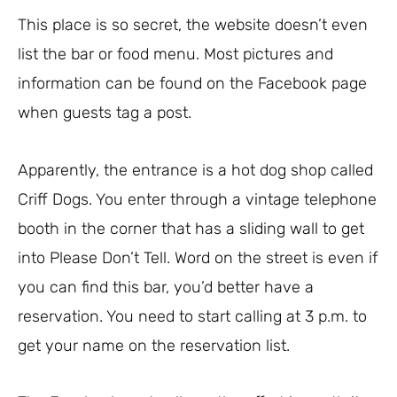
This place is so secret, the website doesn’t even
list the bar or food menu. Most pictures and
information can be found on the Facebook page
when guests tag a post.
Apparently, the entrance is a hot dog shop called
Criff Dogs. You enter through a vintage telephone
booth in the corner that has a sliding wall to get
into Please Don’t Tell. Word on the street is even if
you can find this bar, you’d better have a
reservation. You need to start calling at 3 p.m. to
get your name on the reservation list.