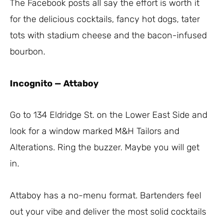
The Facebook posts all say the effort is worth it
for the delicious cocktails, fancy hot dogs, tater
tots with stadium cheese and the bacon-infused
bourbon.
Incognito
—
Attaboy
Go to 134 Eldridge St. on the Lower East Side and
look for a window marked M&H Tailors and
Alterations. Ring the buzzer. Maybe you will get
in.
Attaboy has a no-menu format. Bartenders feel
out your vibe and deliver the most solid cocktails