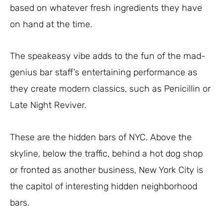
based on whatever fresh ingredients they have
on hand at the time.
The speakeasy vibe adds to the fun of the mad-
genius bar staff’s entertaining performance as
they create modern classics, such as Penicillin or
Late Night Reviver.
These are the hidden bars of NYC. Above the
skyline, below the traffic, behind a hot dog shop
or fronted as another business, New York City is
the capitol of interesting hidden neighborhood
bars.