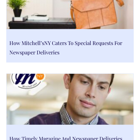
How Mitchell’sNY Caters To Special Requests For
Newspaper Deliveries
How Timely Magazine And Newspaper Deliveries