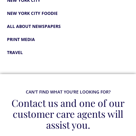
NEW YORK CITY
NEW YORK CITY FOODIE
ALL ABOUT NEWSPAPERS
PRINT MEDIA
TRAVEL
CAN'T FIND WHAT YOU'RE LOOKING FOR?
Contact us and one of our
customer care agents will
assist you.