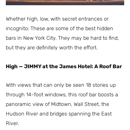
Whether high, low, with secret entrances or
incognito: These are some of the best hidden
bars in New York City. They may be hard to find,
but they are definitely worth the effort.
High
—
JIMMY at the James Hotel: A Roof Bar
With views that can only be seen 18 stories up
through 14-foot windows, this roof bar boosts a
panoramic view of Midtown, Wall Street, the
Hudson River and bridges spanning the East
River.