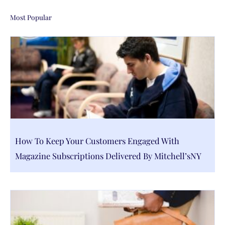
Most Popular
How To Keep Your Customers Engaged With
Magazine Subscriptions Delivered By Mitchell’sNY