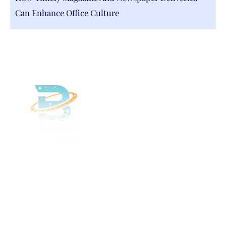
Can Enhance Office Culture
Delivered
Deliciously
Enjoy your favorite beverages delivered
right to your door.