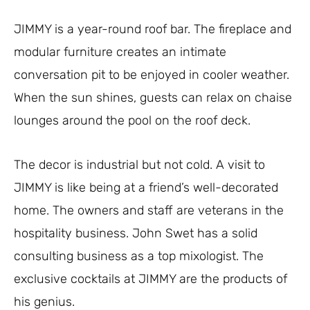
JIMMY is a year-round roof bar. The fireplace and
modular furniture creates an intimate
conversation pit to be enjoyed in cooler weather.
When the sun shines, guests can relax on chaise
lounges around the pool on the roof deck.
The decor is industrial but not cold. A visit to
JIMMY is like being at a friend’s well-decorated
home. The owners and staff are veterans in the
hospitality business. John Swet has a solid
consulting business as a top mixologist. The
exclusive cocktails at JIMMY are the products of
his genius.