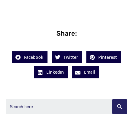
Share:
Facebook
Twitter
Pinterest
LinkedIn
Email
SEARCH BUT
Search
for: