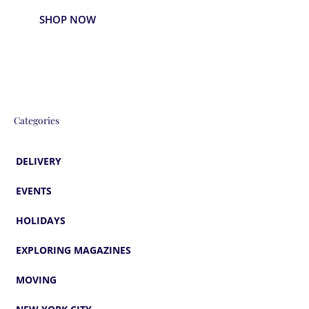
SHOP NOW
Categories
DELIVERY
EVENTS
HOLIDAYS
EXPLORING MAGAZINES
MOVING